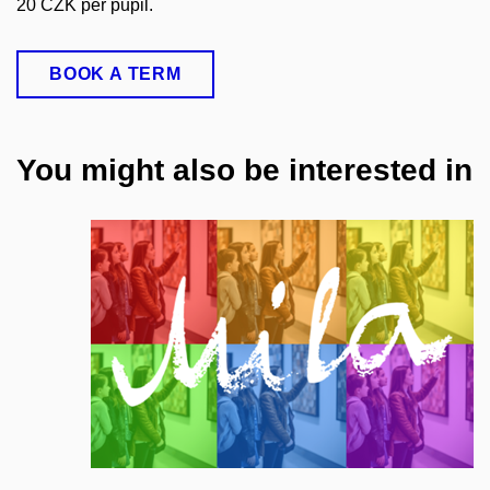
20 CZK per pupil.
BOOK A TERM
You might also be interested in