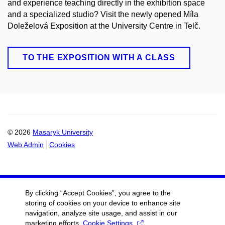
and experience teaching directly in the exhibition space
and a specialized studio? Visit the newly opened Míla
Doleželová Exposition at the University Centre in Telč.
TO THE EXPOSITION WITH A CLASS
© 2026
Masaryk University
Web Admin
Cookies
By clicking “Accept Cookies”, you agree to the
storing of cookies on your device to enhance site
navigation, analyze site usage, and assist in our
marketing efforts.
Cookie Settings