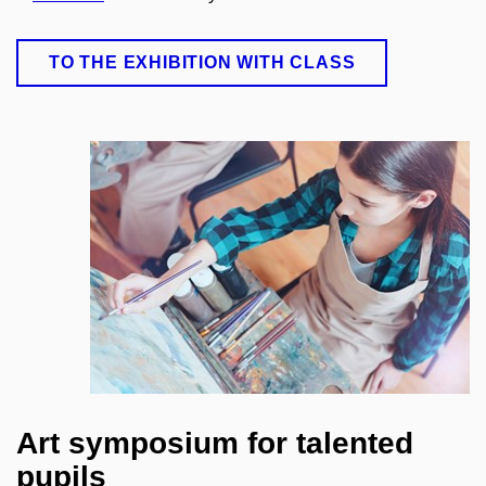
TO THE EXHIBITION WITH CLASS
Art symposium for talented
pupils