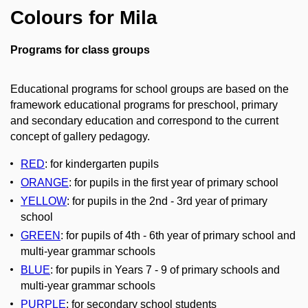
Colours for Mila
Programs for class groups
Educational programs for school groups are based on the
framework educational programs for preschool, primary
and secondary education and correspond to the current
concept of gallery pedagogy.
RED
:
for kindergarten pupils
ORANGE
:
for pupils in the first year of primary school
YELLOW
:
for pupils in the 2nd - 3rd year of primary
school
GREEN
:
for pupils of 4th - 6th year of primary school and
multi-year grammar schools
BLUE
:
for pupils in Years 7 - 9 of primary schools and
multi-year grammar schools
PURPLE
:
for secondary school students