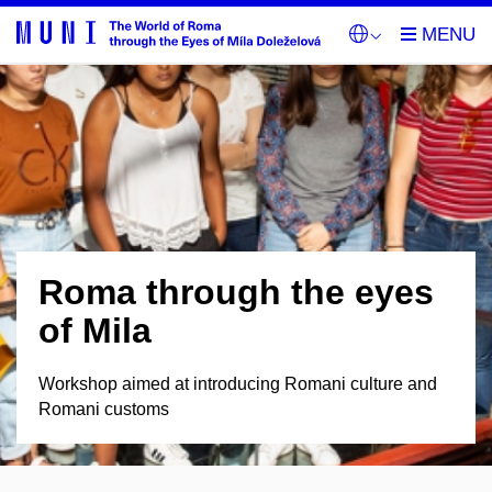
Roma through the eyes
of Mila
Workshop aimed at introducing Romani culture and
Romani customs