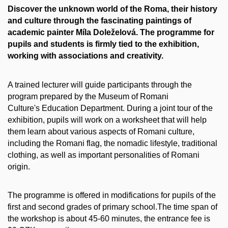
Discover the unknown world of the Roma, their history
and culture through the fascinating paintings of
academic painter Míla Doleželová. The programme for
pupils and students is firmly tied to the exhibition,
working with associations and creativity.
A trained lecturer will guide participants through the
program prepared by the Museum of Romani
Culture's Education Department. During a joint tour of the
exhibition, pupils will work on a worksheet that will help
them learn about various aspects of Romani culture,
including the Romani flag, the nomadic lifestyle, traditional
clothing, as well as important personalities of Romani
origin.
The programme is offered in modifications for pupils of the
first and second grades of primary school.The time span of
the workshop is about 45-60 minutes, the entrance fee is