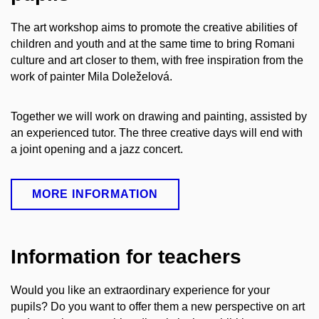
The art workshop aims to promote the creative abilities of
children and youth and at the same time to bring Romani
culture and art closer to them, with free inspiration from the
work of painter Mila Doleželová.
Together we will work on drawing and painting, assisted by
an experienced tutor. The three creative days will end with
a joint opening and a jazz concert.
MORE INFORMATION
Information for teachers
Would you like an extraordinary experience for your
pupils? Do you want to offer them a new perspective on art