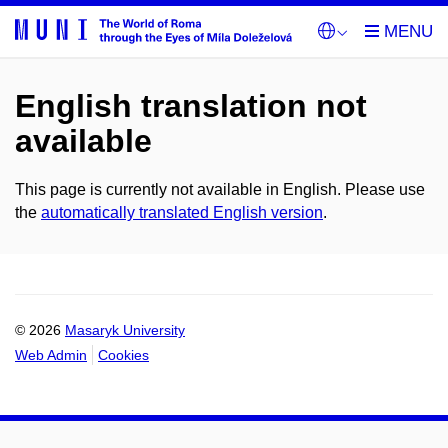
English translation not
available
This page is currently not available in English. Please use
the
automatically translated English version
.
© 2026
Masaryk University
Web Admin
Cookies