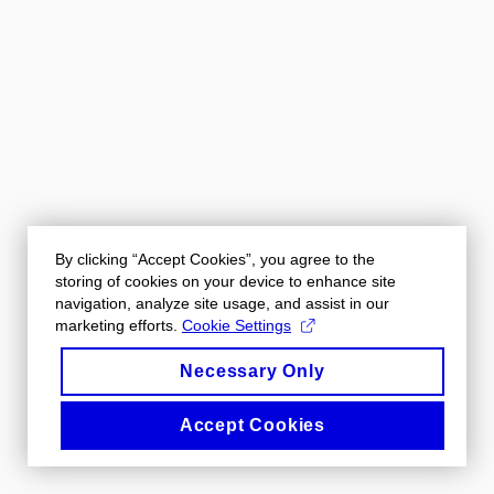
By clicking “Accept Cookies”, you agree to the
storing of cookies on your device to enhance site
navigation, analyze site usage, and assist in our
marketing efforts.
Cookie Settings
Necessary Only
Accept Cookies