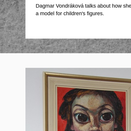
Dagmar Vondráková talks about how sh
a model for children's figures.