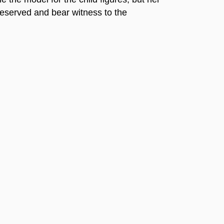
reserved and bear witness to the