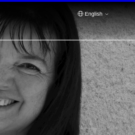
English