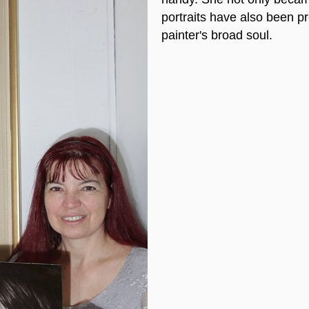
portraits have also been p
painter's broad soul.