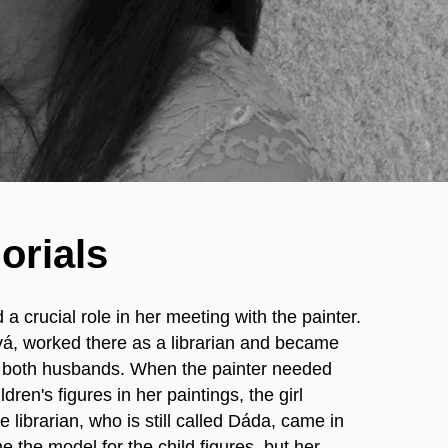
orials
 a crucial role in her meeting with the painter.
á, worked there as a librarian and became
of both husbands. When the painter needed
ldren's figures in her paintings, the girl
 librarian, who is still called Dáda, came in
 the model for the child figures, but her