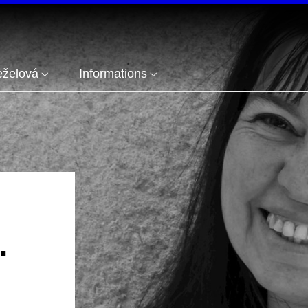
eželová
Informations
.