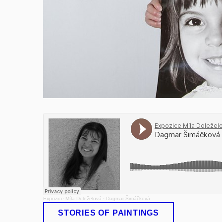
Expozice Míla Doleželová
·
Dagmar Šimáčková
STORIES OF PAINTINGS