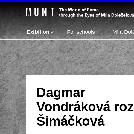
Exibition
For schools
Míla Dol
Dagmar
Vondráková roz
Šimáčková