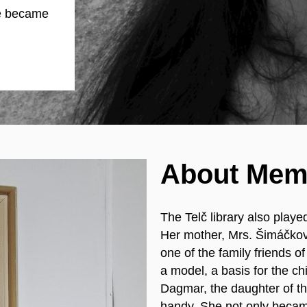
e became
About Mem
The Telč library also played
Her mother, Mrs. Šimáčkov
one of the family friends 
a model, a basis for the chi
Dagmar, the daughter of the
handy. She not only became