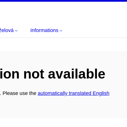
želová
Informations
ion not available
h. Please use the
automatically translated English