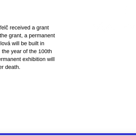
Telč received a grant
the grant, a permanent
ová will be built in
 the year of the 100th
rmanent exhibition will
er death.