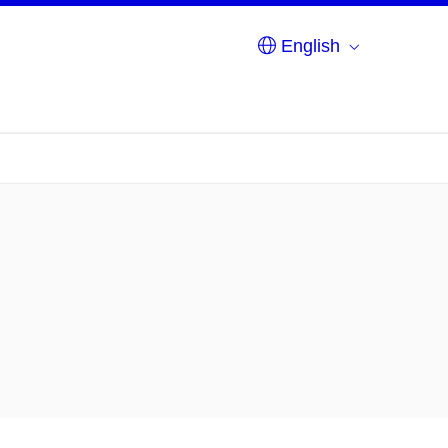
English