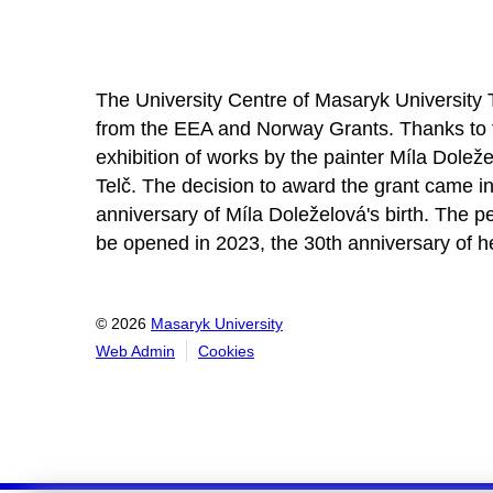
About the project
The University Centre of Masaryk University 
from the EEA and Norway Grants. Thanks to 
exhibition of works by the painter Míla Doležel
Telč. The decision to award the grant came in
anniversary of Míla Doleželová's birth. The pe
be opened in 2023, the 30th anniversary of h
© 2026
Masaryk University
Web Admin
Cookies