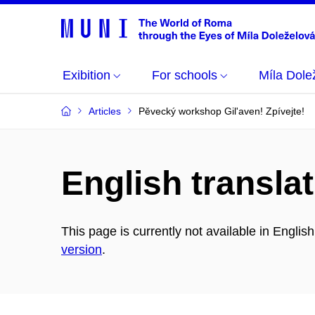
Exibition
For schools
Míla Dole
Articles
Pěvecký workshop Gil'aven! Zpívejte!
English translat
This page is currently not available in Englis
version
.